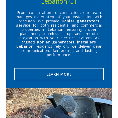
Lebanon CT
From consultation to connection, our team
manages every step of your installation with
precision. We provide
Kohler generators
service
for both residential and commercial
properties in Lebanon, ensuring proper
placement, seamless setup, and smooth
integration with your electrical system. As
trusted
Kohler generators installers
Lebanon
residents rely on, we deliver clear
communication, fair pricing, and lasting
performance.
LEARN MORE