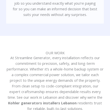
job so you understand exactly what you're paying
for so you can make an informed decision that best
suits your needs without any surprises.
OUR WORK
At Streamline Generator, every installation reflects our
commitment to precision, safety, and long-term
performance. Whether it’s a whole-home backup system or
a complex commercial power solution, we tailor each
project to the unique energy demands of the property.
From clean setup to code-compliant integration, our
expert craftsmanship ensures dependable results every
time. See our work in Lebanon and discover why we’re the
Kohler generators installers Lebanon
residents trust
for reliable, built-to-last solutions.