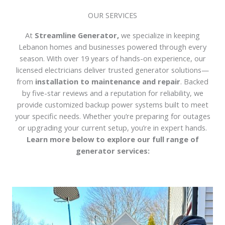
OUR SERVICES
At
Streamline Generator,
we specialize in keeping
Lebanon homes and businesses powered through every
season. With over 19 years of hands-on experience, our
licensed electricians deliver trusted generator solutions—
from
installation to maintenance and repair
. Backed
by five-star reviews and a reputation for reliability, we
provide customized backup power systems built to meet
your specific needs. Whether you’re preparing for outages
or upgrading your current setup, you’re in expert hands.
Learn more below to explore our full range of
generator services: