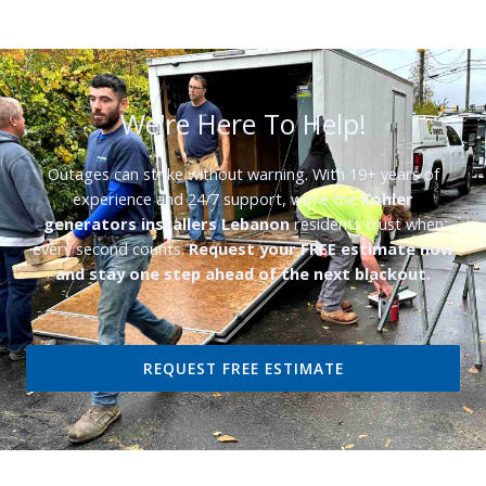
We're Here To Help!
Outages can strike without warning. With 19+ years of
experience and 24/7 support, we’re the
Kohler
generators installers Lebanon
residents trust when
every second counts.
Request your FREE estimate now
and stay one step ahead of the next blackout.
REQUEST FREE ESTIMATE