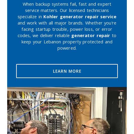
When backup systems fail, fast and expert
service matters. Our licensed technicians
specialize in
Kohler generator repair service
and work with all major brands. Whether you’re
facing startup trouble, power loss, or error
codes, we deliver reliable
generator repair
to
keep your Lebanon property protected and
powered.
LEARN MORE