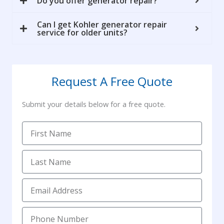
Do you offer generator repair?
Can I get Kohler generator repair
service for older units?
Request A Free Quote
Submit your details below for a free quote.
F
i
r
L
s
a
t
s
E
N
t
m
a
N
a
m
P
a
i
e
h