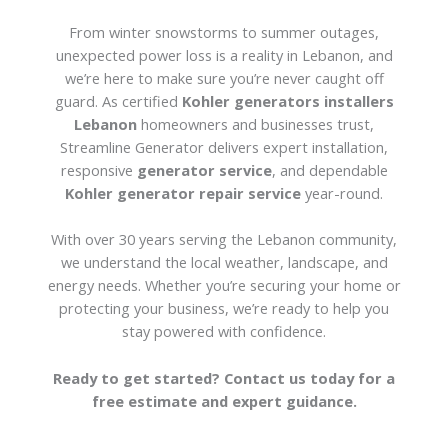
From winter snowstorms to summer outages,
unexpected power loss is a reality in Lebanon, and
we’re here to make sure you’re never caught off
guard. As certified
Kohler generators installers
Lebanon
homeowners and businesses trust,
Streamline Generator delivers expert installation,
responsive
generator service
, and dependable
Kohler generator repair service
year-round.
With over 30 years serving the Lebanon community,
we understand the local weather, landscape, and
energy needs. Whether you’re securing your home or
protecting your business, we’re ready to help you
stay powered with confidence.
Ready to get started? Contact us today for a
free estimate and expert guidance.