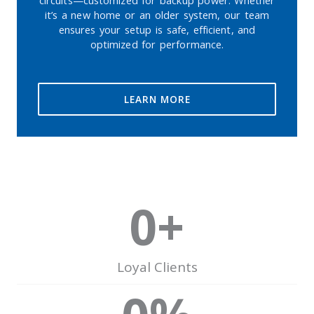
circuits—customized for backup power. Whether
it’s a new home or an older system, our team
ensures your setup is safe, efficient, and
optimized for performance.
LEARN MORE
0
+
Loyal Clients