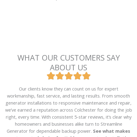
WHAT OUR CUSTOMERS SAY
ABOUT US





R
a
Our clients know they can count on us for expert
t
workmanship, fast service, and lasting results. From smooth
e
generator installations to responsive maintenance and repair,
d
we’ve earned a reputation across Colchester for doing the job
5
right, every time. With consistent 5-star reviews, it’s clear why
o
homeowners and businesses alike turn to Streamline
u
Generator for dependable backup power.
See what makes