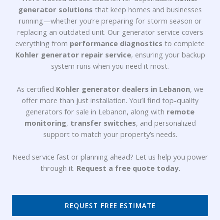
generator solutions
that keep homes and businesses
running—whether you’re preparing for storm season or
replacing an outdated unit. Our
generator service
covers
everything from
performance diagnostics
to complete
Kohler generator repair service
, ensuring your backup
system runs when you need it most.
As certified
Kohler generator dealers in Lebanon
, we
offer more than just installation. You’ll find top-quality
generators for sale in Lebanon
, along with
remote
monitoring
,
transfer switches
, and personalized
support to match your property’s needs.
Need service fast or planning ahead? Let us help you power
through it.
Request a free quote today.
REQUEST FREE ESTIMATE