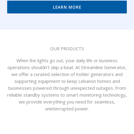
LEARN MORE
OUR PRODUCTS
When the lights go out, your daily life or business
operations shouldn’t skip a beat. At Streamline Generator,
we offer a curated selection of Kohler generators and
supporting equipment to keep Lebanon homes and
businesses powered through unexpected outages. From
reliable standby systems to smart monitoring technology,
we provide everything you need for seamless,
uninterrupted power.