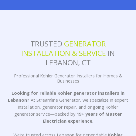
TRUSTED
GENERATOR
INSTALLATION & SERVICE
IN
LEBANON, CT
Professional Kohler Generator Installers for Homes &
Businesses
Looking for reliable
Kohler generator installers in
Lebanon
?
At Streamline Generator, we specialize in expert
installation,
generator repair
, and ongoing
Kohler
generator service
—backed by
19+ years of Master
Electrician experience
.
We’re trusted across Lebanon for dependable
Kohler