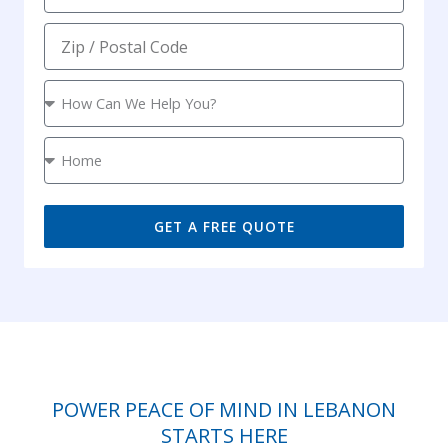
m
l
o
e
Z
n
i
e
p
S
e
r
L
v
o
i
c
c
a
GET A FREE QUOTE
e
t
i
o
n
POWER PEACE OF MIND IN LEBANON
STARTS HERE