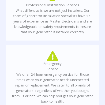
Professional Installation Services
What differs us is we are not just installers. Our
team of generator installation specialists have 17+
years of experience as Master Electricians and are
knowledgeable on safety requirements to ensure
that your generator is installed correctly.
Emergency
Service
We offer 24-hour emergency service for those
times when your generator needs unexpected
repair or replacement. We cater to all brands of
generators, regardless of whether you bought
from us or not. We can help you get your generator
back to health.