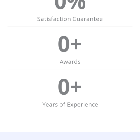
0
%
Satisfaction Guarantee
0
+
Awards
0
+
Years of Experience