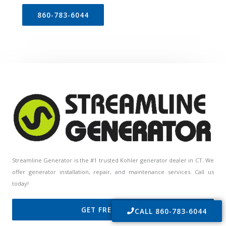
860-783-6044
Streamline Generator is the #1 trusted Kohler generator dealer in CT. We
offer generator installation, repair, and maintenance services. Call us
today!
GET FREE QUOTE
CALL 860-783-6044