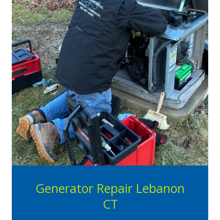
Generator Repair Lebanon
CT