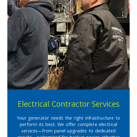
Electrical Contractor Services
Your generator needs the right infrastructure to
perform its best. We offer complete electrical
services—from panel upgrades to dedicated