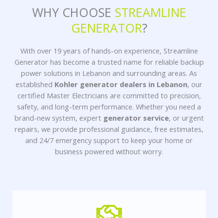
WHY CHOOSE
STREAMLINE
GENERATOR
?
With over 19 years of hands-on experience, Streamline
Generator has become a trusted name for reliable backup
power solutions in Lebanon and surrounding areas. As
established
Kohler generator dealers in Lebanon
, our
certified Master Electricians are committed to precision,
safety, and long-term performance. Whether you need a
brand-new system, expert
generator service
, or urgent
repairs, we provide professional guidance, free estimates,
and 24/7 emergency support to keep your home or
business powered without worry.