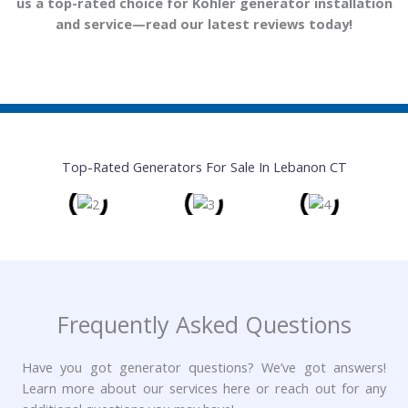
t
us a top-rated choice for Kohler generator installation
o
and service—read our latest reviews today!
f
5
Top-Rated Generators For Sale In Lebanon CT
Frequently Asked Questions
Have you got generator questions? We’ve got answers!
Learn more about our services here or reach out for any