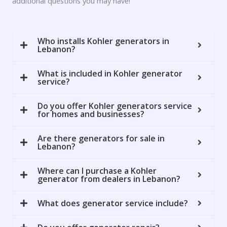
additional questions you may have!
Who installs Kohler generators in
Lebanon?
What is included in Kohler generator
service?
Do you offer Kohler generators service
for homes and businesses?
Are there generators for sale in
Lebanon?
Where can I purchase a Kohler
generator from dealers in Lebanon?
What does generator service include?