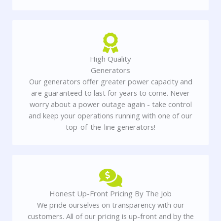
High Quality
Generators
Our generators offer greater power capacity and
are guaranteed to last for years to come. Never
worry about a power outage again - take control
and keep your operations running with one of our
top-of-the-line generators!
Honest Up-Front Pricing By The Job
We pride ourselves on transparency with our
customers. All of our pricing is up-front and by the