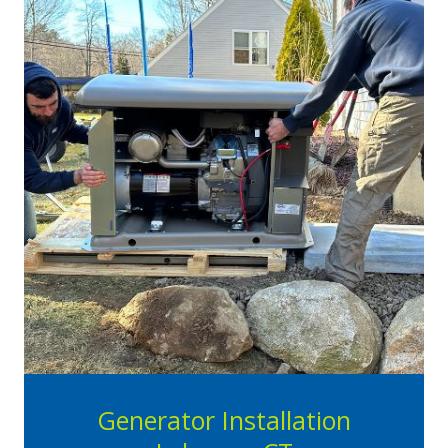
Generator Installation