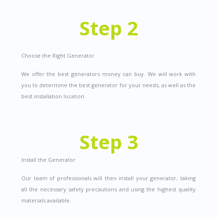
Step 2
Choose the Right Generator
We offer the best generators money can buy.
We will work with
you to determine the best generator for your needs, as well as the
best installation location.
Step 3
Install the Generator
Our team of professionals will then install your generator, taking
all the necessary safety precautions and using the highest quality
materials available.