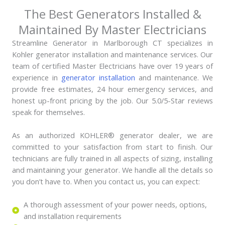
The Best Generators Installed &
Maintained By Master Electricians
Streamline Generator in Marlborough CT specializes in
Kohler generator installation and maintenance services. Our
team of certified Master Electricians have over 19 years of
experience in
generator installation
and maintenance. We
provide free estimates, 24 hour emergency services, and
honest up-front pricing by the job. Our 5.0/5-Star reviews
speak for themselves.
As an authorized KOHLER® generator dealer, we are
committed to your satisfaction from start to finish. Our
technicians are fully trained in all aspects of sizing, installing
and maintaining your generator. We handle all the details so
you don’t have to. When you contact us, you can expect:
A thorough assessment of your power needs, options,
and installation requirements