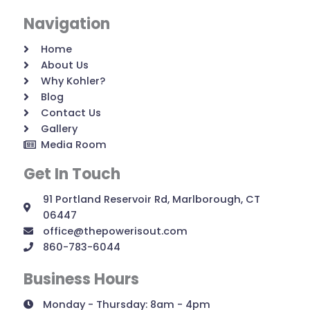
Navigation
Home
About Us
Why Kohler?
Blog
Contact Us
Gallery
Media Room
Get In Touch
91 Portland Reservoir Rd, Marlborough, CT
06447
office@thepowerisout.com
860-783-6044
Business Hours
Monday - Thursday: 8am - 4pm