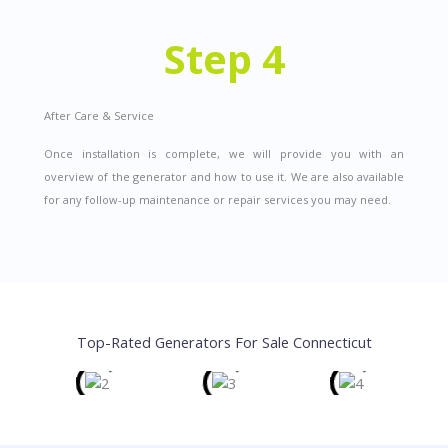
Step 4
After Care & Service
Once installation is complete, we will provide you with an
overview of the generator and how to use it. We are also available
for any follow-up maintenance or repair services you may need.
Top-Rated Generators For Sale Connecticut