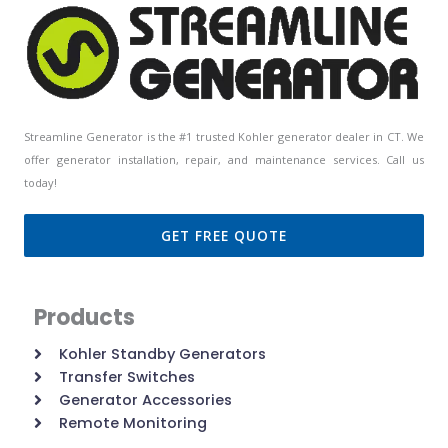
Streamline Generator is the #1 trusted Kohler generator dealer in CT. We
offer generator installation, repair, and maintenance services. Call us
today!
GET FREE QUOTE
Products
Kohler Standby Generators
Transfer Switches
Generator Accessories
Remote Monitoring