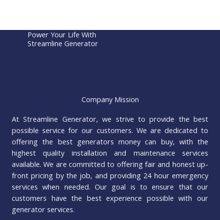
Power Your Life With
Streamline Generator
Company Mission
At Streamline Generator, we strive to provide the best
possible service for our customers. We are dedicated to
offering the best generators money can buy, with the
highest quality installation and maintenance services
available. We are committed to offering fair and honest up-
front pricing by the job, and providing 24 hour emergency
services when needed. Our goal is to ensure that our
customers have the best experience possible with our
generator services.