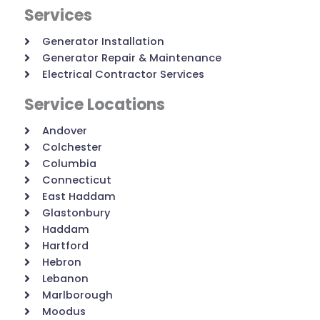
Services
Generator Installation
Generator Repair & Maintenance
Electrical Contractor Services
Service Locations
Andover
Colchester
Columbia
Connecticut
East Haddam
Glastonbury
Haddam
Hartford
Hebron
Lebanon
Marlborough
Moodus