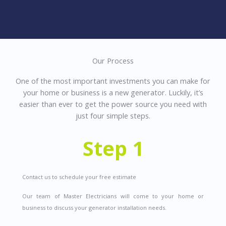
Our Process
One of the most important investments you can make for
your home or business is a new generator. Luckily, it’s
easier than ever to get the power source you need with
just four simple steps.
Step 1
Contact us to schedule your free estimate
Our team of Master Electricians will come to your home or
business to discuss your generator installation needs.