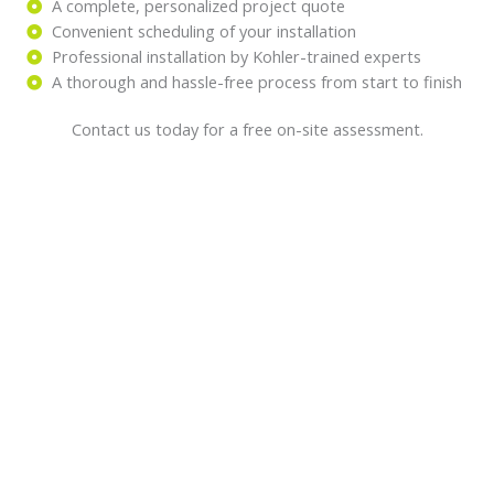
A complete, personalized project quote
Convenient scheduling of your installation
Professional installation by Kohler-trained experts
A thorough and hassle-free process from start to finish
Contact us today for a free on-site assessment.