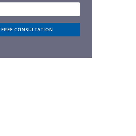
A FREE CONSULTATION