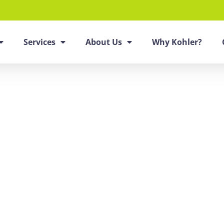
Services
About Us
Why Kohler?