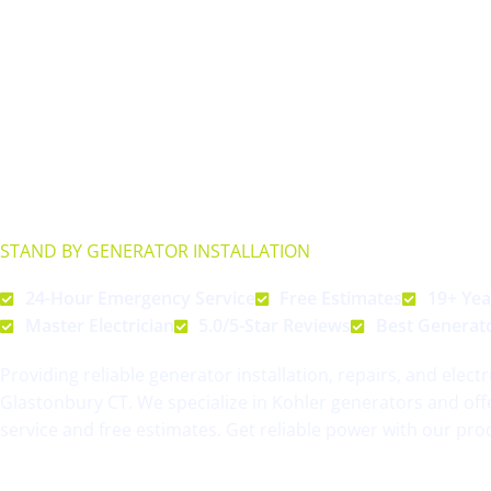
Streamline Generator
GLASTONBURY CT
STAND BY GENERATOR INSTALLATION
& REPAIRS
24-Hour Emergency Service
Free Estimates
19+ Yea
Master Electrician
5.0/5-Star Reviews
Best Generat
Providing reliable generator installation, repairs, and electr
Glastonbury CT. We specialize in Kohler generators and of
service and free estimates. Get reliable power with our pro