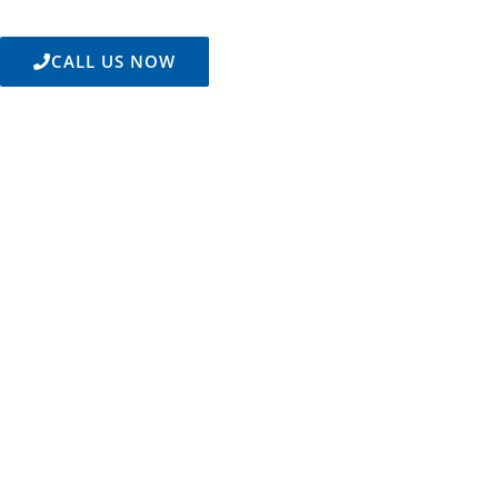
CALL US NOW